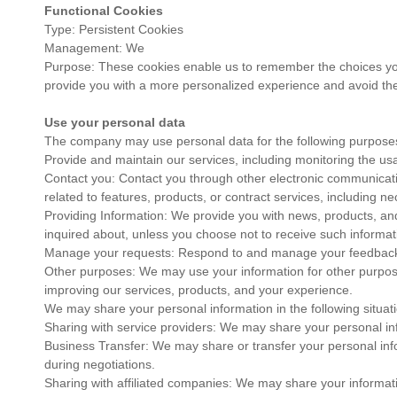
Functional Cookies
Type: Persistent Cookies
Management: We
Purpose: These cookies enable us to remember the choices you
provide you with a more personalized experience and avoid the
Use your personal data
The company may use personal data for the following purpose
Provide and maintain our services, including monitoring the usa
Contact you: Contact you through other electronic communicat
related to features, products, or contract services, including 
Providing Information: We provide you with news, products, and
inquired about, unless you choose not to receive such informat
Manage your requests: Respond to and manage your feedback
Other purposes: We may use your information for other purposes
improving our services, products, and your experience.
We may share your personal information in the following situat
Sharing with service providers: We may share your personal inf
Business Transfer: We may share or transfer your personal info
during negotiations.
Sharing with affiliated companies: We may share your information