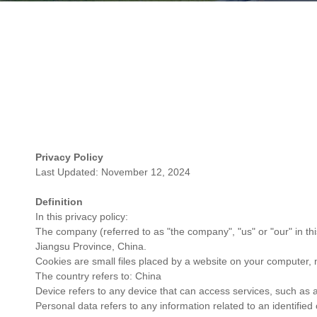
Privacy Policy
Last Updated: November 12, 2024
Definition
In this privacy policy:
The company (referred to as "the company", "us" or "our" in t
Jiangsu Province, China.
Cookies are small files placed by a website on your computer, 
The country refers to: China
Device refers to any device that can access services, such as a
Personal data refers to any information related to an identified o