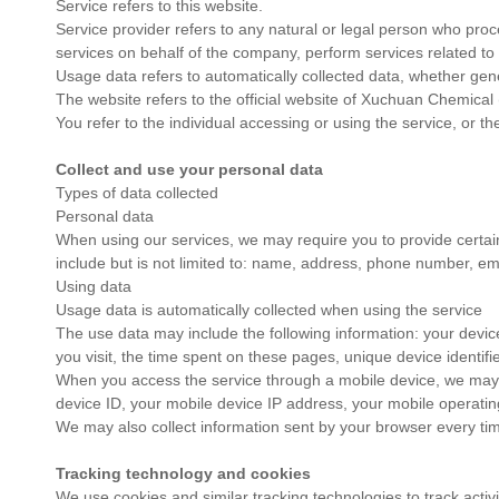
Service refers to this website.
Service provider refers to any natural or legal person who proce
services on behalf of the company, perform services related to 
Usage data refers to automatically collected data, whether gener
The website refers to the official website of Xuchuan Chemical 
You refer to the individual accessing or using the service, or t
Collect and use your personal data
Types of data collected
Personal data
When using our services, we may require you to provide certain p
include but is not limited to: name, address, phone number, em
Using data
Usage data is automatically collected when using the service
The use data may include the following information: your device
you visit, the time spent on these pages, unique device identifi
When you access the service through a mobile device, we may aut
device ID, your mobile device IP address, your mobile operatin
We may also collect information sent by your browser every tim
Tracking technology and cookies
We use cookies and similar tracking technologies to track activ