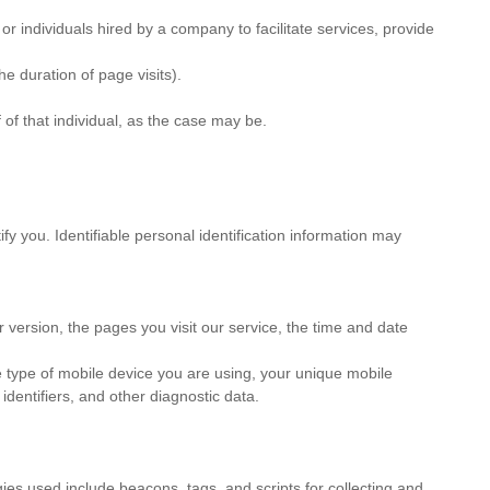
r individuals hired by a company to facilitate services, provide
e duration of page visits).
 of that individual, as the case may be.
fy you. Identifiable personal identification information may
 version, the pages you visit our service, the time and date
e type of mobile device you are using, your unique mobile
dentifiers, and other diagnostic data.
gies used include beacons, tags, and scripts for collecting and