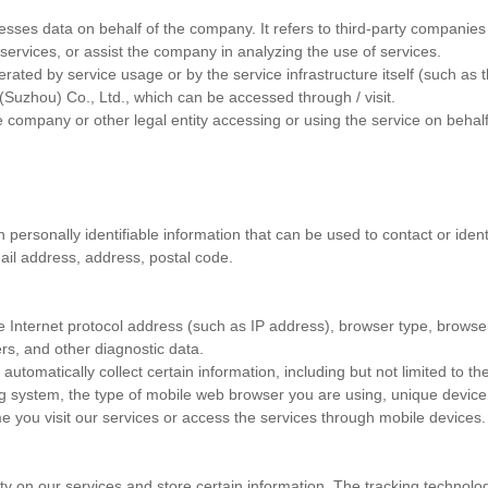
sses data on behalf of the company. It refers to third-party companies o
services, or assist the company in analyzing the use of services.
ated by service usage or by the service infrastructure itself (such as th
(Suzhou) Co., Ltd., which can be accessed through / visit.
he company or other legal entity accessing or using the service on behalf
ersonally identifiable information that can be used to contact or identi
ail address, address, postal code.
 Internet protocol address (such as IP address), browser type, browser
ers, and other diagnostic data.
omatically collect certain information, including but not limited to th
g system, the type of mobile web browser you are using, unique device i
e you visit our services or access the services through mobile devices.
ity on our services and store certain information. The tracking technolo