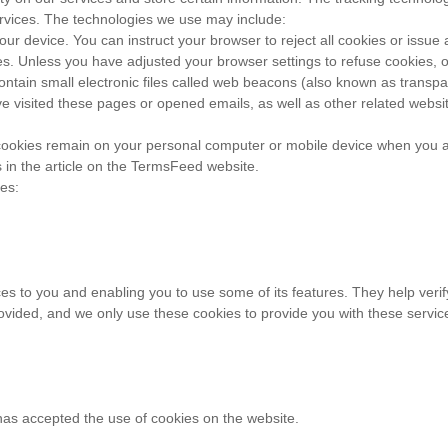
ervices. The technologies we use may include:
your device. You can instruct your browser to reject all cookies or iss
ces. Unless you have adjusted your browser settings to refuse cookies, 
ain small electronic files called web beacons (also known as transpare
isited these pages or opened emails, as well as other related website s
 cookies remain on your personal computer or mobile device when you ar
in the article on the TermsFeed website.
es:
es to you and enabling you to use some of its features. They help verif
ovided, and we only use these cookies to provide you with these servic
has accepted the use of cookies on the website.