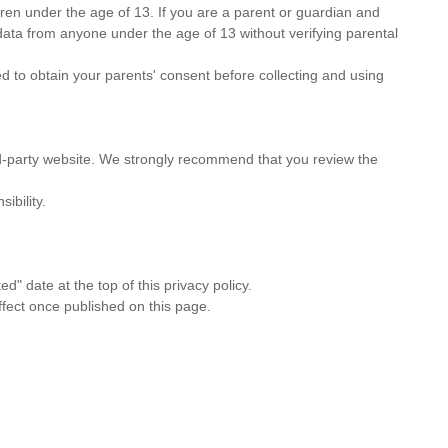
ldren under the age of 13. If you are a parent or guardian and
data from anyone under the age of 13 without verifying parental
d to obtain your parents' consent before collecting and using
third-party website. We strongly recommend that you review the
ibility.
" date at the top of this privacy policy.
ffect once published on this page.