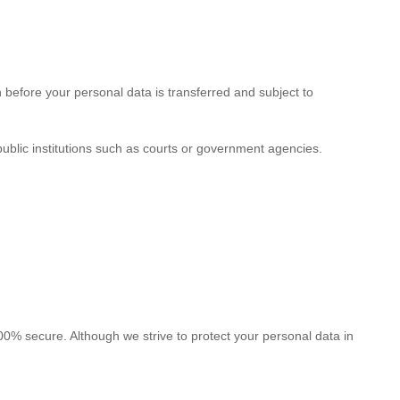
n before your personal data is transferred and subject to
ublic institutions such as courts or government agencies.
100% secure. Although we strive to protect your personal data in