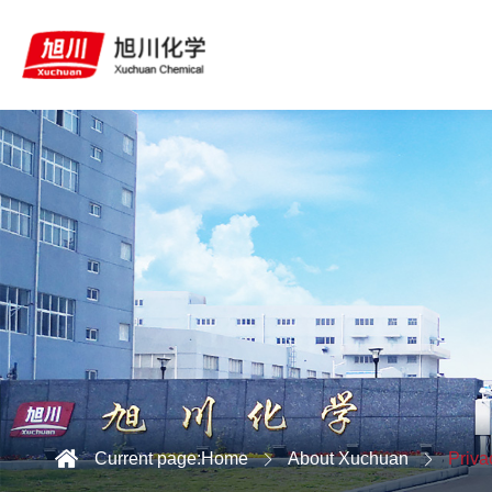
Current page:
Home
About Xuchuan
Priva