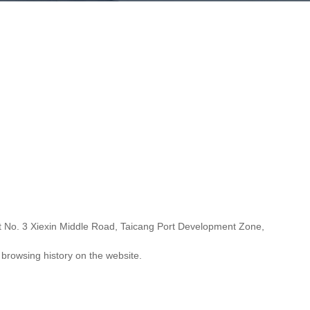
at No. 3 Xiexin Middle Road, Taicang Port Development Zone,
 browsing history on the website.