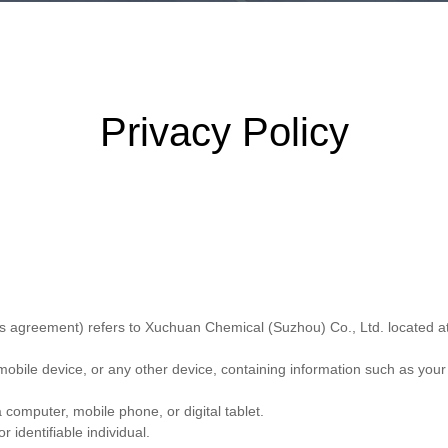
Privacy Policy
his agreement) refers to Xuchuan Chemical (Suzhou) Co., Ltd. located 
mobile device, or any other device, containing information such as your
 computer, mobile phone, or digital tablet.
r identifiable individual.