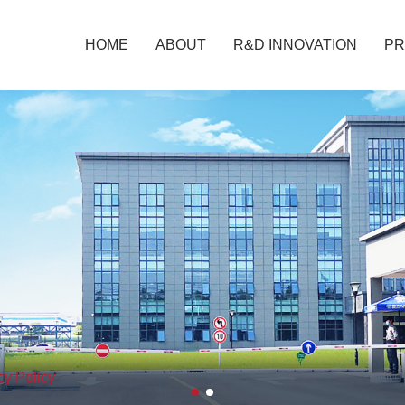
HOME
ABOUT
R&D INNOVATION
P
cy Policy