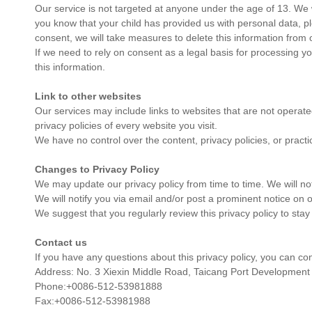
Our service is not targeted at anyone under the age of 13. We wi
you know that your child has provided us with personal data, p
consent, we will take measures to delete this information from 
If we need to rely on consent as a legal basis for processing 
this information.
Link to other websites
Our services may include links to websites that are not operated
privacy policies of every website you visit.
We have no control over the content, privacy policies, or practi
Changes to Privacy Policy
We may update our privacy policy from time to time. We will no
We will notify you via email and/or post a prominent notice on o
We suggest that you regularly review this privacy policy to stay
Contact us
If you have any questions about this privacy policy, you can co
Address: No. 3 Xiexin Middle Road, Taicang Port Development
Phone:+0086-512-53981888
Fax:+0086-512-53981988