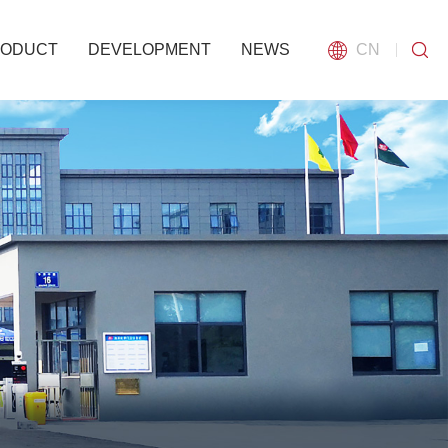
RODUCT
DEVELOPMENT
NEWS
CN