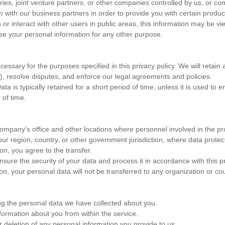
s, joint venture partners, or other companies controlled by us, or comp
ith our business partners in order to provide you with certain products,
r interact with other users in public areas, this information may be vi
se your personal information for any other purpose.
ssary for the purposes specified in this privacy policy. We will retain a
s), resolve disputes, and enforce our legal agreements and policies.
ta is typically retained for a short period of time, unless it is used to 
 of time.
 company's office and other locations where personnel involved in the p
ur region, country, or other government jurisdiction, where data protect
on, you agree to the transfer.
ure the security of your data and process it in accordance with this pr
on, your personal data will not be transferred to any organization or cou
ing the personal data we have collected about you.
nformation about you from within the service.
r deletion of any personal information you provide to us.