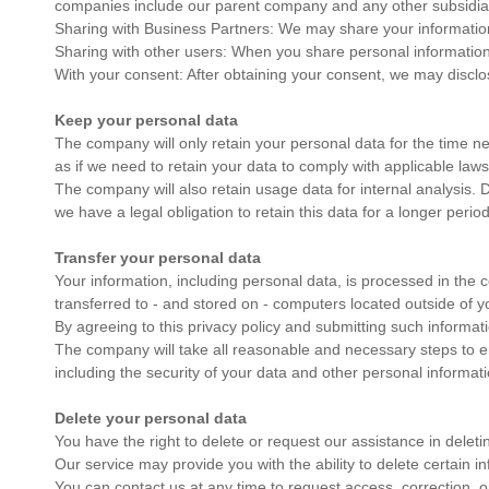
companies include our parent company and any other subsidiarie
Sharing with Business Partners: We may share your information w
Sharing with other users: When you share personal information o
With your consent: After obtaining your consent, we may disclo
Keep your personal data
The company will only retain your personal data for the time nece
as if we need to retain your data to comply with applicable law
The company will also retain usage data for internal analysis. Da
we have a legal obligation to retain this data for a longer period
Transfer your personal data
Your information, including personal data, is processed in the
transferred to - and stored on - computers located outside of yo
By agreeing to this privacy policy and submitting such informati
The company will take all reasonable and necessary steps to ens
including the security of your data and other personal informati
Delete your personal data
You have the right to delete or request our assistance in delet
Our service may provide you with the ability to delete certain i
You can contact us at any time to request access, correction, o