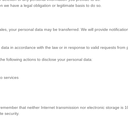
 we have a legal obligation or legitimate basis to do so.
ales, your personal data may be transferred. We will provide notificatio
ata in accordance with the law or in response to valid requests from p
he following actions to disclose your personal data:
to services
 remember that neither Internet transmission nor electronic storage is 
e security.