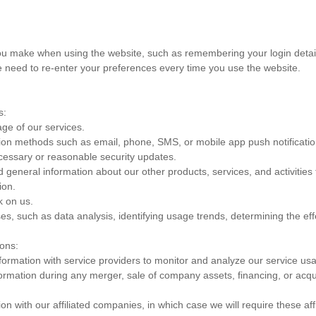
 make when using the website, such as remembering your login details
 need to re-enter your preferences every time you use the website.
s:
ge of our services.
ion methods such as email, phone, SMS, or mobile app push notificatio
necessary or reasonable security updates.
 general information about our other products, services, and activities
ion.
 on us.
, such as data analysis, identifying usage trends, determining the eff
ions:
ormation with service providers to monitor and analyze our service usag
rmation during any merger, sale of company assets, financing, or acquis
 with our affiliated companies, in which case we will require these affil