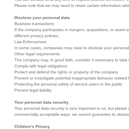
Please note that we may need to retain certain information when
Disclose your personal data
Business transactions
If the company participates in mergers, acquisitions, or asset s
different privacy policies.
Law Enforcement
In some cases, companies may need to disclose your personal d
Other legal requirements
The company may, in good faith, consider it necessary to take t
Comply with legal obligations
Protect and defend the rights or property of the company
Prevent or investigate potential inappropriate behavior related 
Protecting the personal safety of service users or the public
Prevent legal liability
Your personal data security
Your personal data security is very important to us, but please
commercially acceptable ways, we cannot guarantee its absolut
Children's Privacy