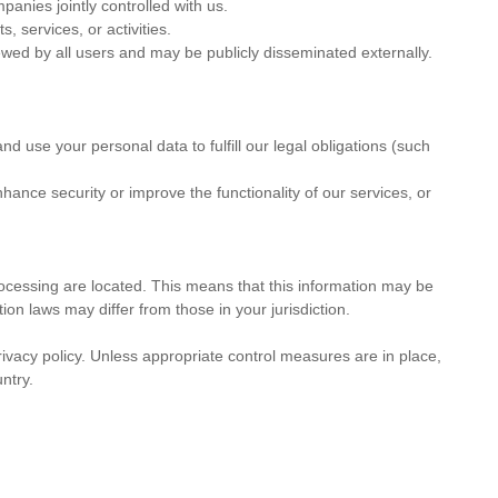
anies jointly controlled with us.
 services, or activities.
ewed by all users and may be publicly disseminated externally.
nd use your personal data to fulfill our legal obligations (such
enhance security or improve the functionality of our services, or
rocessing are located. This means that this information may be
ion laws may differ from those in your jurisdiction.
ivacy policy. Unless appropriate control measures are in place,
ntry.