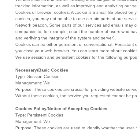
tracking information, as well as improving and analyzing our s
Cookies or browser cookies. A cookie is a small file placed on 
cookies, you may not be able to use certain parts of our servi
Network beacon. Some parts of our services and emails may cont
companies to, for example, count the number of users who have v
and verifying the integrity of the system and server).
Cookies can be either persistent or conversational. Persistent
you close your web browser. You can learn more about cookies 
We use session and persistent cookies for the following purpos
Necessary/Basic Cookies
Type: Session Cookies
Management: We
Purpose: These cookies are crucial for providing website servic
Without these cookies, the service you requested cannot be pr
Cookies Policy/Notice of Accepting Cookies
Type: Persistent Cookies
Management: We
Purpose: These cookies are used to identify whether the user 