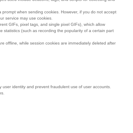
ue a prompt when sending cookies. However, if you do not accept
our service may use cookies.
nt GIFs, pixel tags, and single pixel GIFs), which allow
tatistics (such as recording the popularity of a certain part
e offline, while session cookies are immediately deleted after
y user identity and prevent fraudulent use of user accounts.
es.