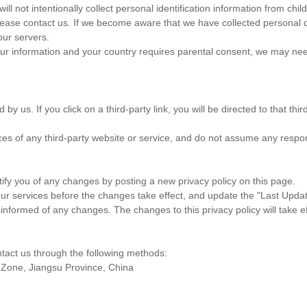
ll not intentionally collect personal identification information from chi
lease contact us. If we become aware that we have collected personal 
our servers.
your information and your country requires parental consent, we may nee
 by us. If you click on a third-party link, you will be directed to that 
ces of any third-party website or service, and do not assume any respons
tify you of any changes by posting a new privacy policy on this page.
ur services before the changes take effect, and update the "Last Updated
 informed of any changes. The changes to this privacy policy will take e
ntact us through the following methods:
 Zone, Jiangsu Province, China