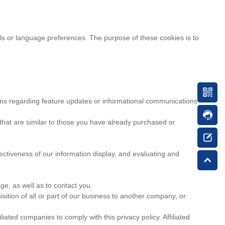
 or language preferences. The purpose of these cookies is to
ns regarding feature updates or informational communications
 that are similar to those you have already purchased or
ectiveness of our information display, and evaluating and
e, as well as to contact you.
ition of all or part of our business to another company, or
iated companies to comply with this privacy policy. Affiliated